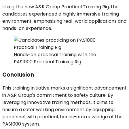
Using the new A&R Group Practical Training Rig, the
candidates experienced a highly immersive training
environment, emphasizing real-world applications and
hands-on experience.
Hands-on practical training with the
PAS1000 Practical Training Rig.
Conclusion
This training initiative marks a significant advancement
in A&R Group's commitment to safety culture. By
leveraging innovative training methods, it aims to
ensure a safer working environment by equipping
personnel with practical, hands-on knowledge of the
PAS1000 system.