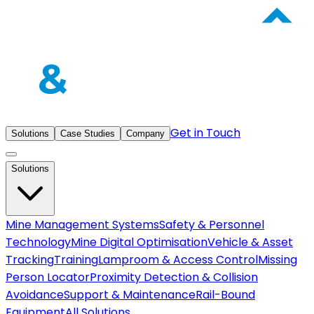
Get in Touch
Solutions
Case Studies
Company
Solutions
Mine Management Systems
Safety & Personnel
Technology
Mine Digital Optimisation
Vehicle & Asset
Tracking
Training
Lamproom & Access Control
Missing
Person Locator
Proximity Detection & Collision
Avoidance
Support & Maintenance
Rail-Bound
Equipment
All Solutions