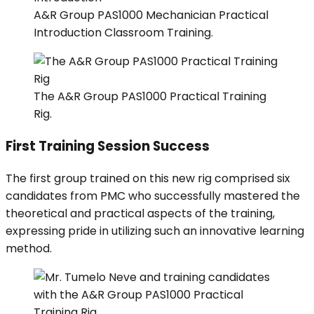
A&R Group PAS1000 Mechanician Practical
Introduction Classroom Training.
The A&R Group PAS1000 Practical Training
Rig.
First Training Session Success
The first group trained on this new rig comprised six
candidates from PMC who successfully mastered the
theoretical and practical aspects of the training,
expressing pride in utilizing such an innovative learning
method.