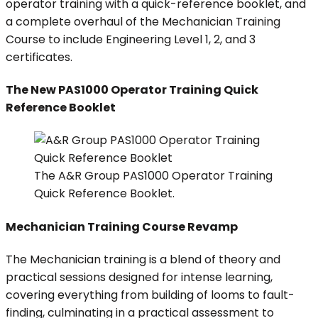
operator training with a quick-reference booklet, and
a complete overhaul of the Mechanician Training
Course to include Engineering Level 1, 2, and 3
certificates.
The New PAS1000 Operator Training Quick
Reference Booklet
The A&R Group PAS1000 Operator Training
Quick Reference Booklet.
Mechanician Training Course Revamp
The Mechanician training is a blend of theory and
practical sessions designed for intense learning,
covering everything from building of looms to fault-
finding, culminating in a practical assessment to