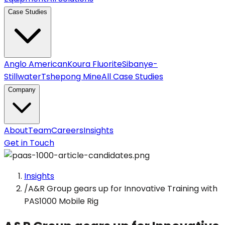
Case Studies
Anglo American
Koura Fluorite
Sibanye-
Stillwater
Tshepong Mine
All Case Studies
Company
About
Team
Careers
Insights
Get in Touch
Insights
/
A&R Group gears up for Innovative Training with
PAS1000 Mobile Rig