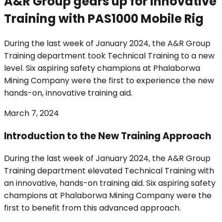
A&R Group gears up for Innovative
Training with PAS1000 Mobile Rig
During the last week of January 2024, the A&R Group
Training department took Technical Training to a new
level. Six aspiring safety champions at Phalaborwa
Mining Company were the first to experience the new
hands-on, innovative training aid.
March 7, 2024
Introduction to the New Training Approach
During the last week of January 2024, the A&R Group
Training department elevated Technical Training with
an innovative, hands-on training aid. Six aspiring safety
champions at Phalaborwa Mining Company were the
first to benefit from this advanced approach.