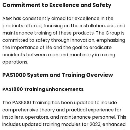
Commitment to Excellence and Safety
A&R has consistently aimed for excellence in the
products offered, focusing on the installation, use, and
maintenance training of these products. The Group is
committed to safety through innovation, emphasizing
the importance of life and the goal to eradicate
accidents between man and machinery in mining
operations.
PAS1000 System and Training Overview
PAS1000 Training Enhancements
The PAS1000 Training has been updated to include
comprehensive theory and practical experience for
installers, operators, and maintenance personnel. This
includes updated training modules for 2023, enhanced