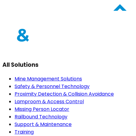
All Solutions
Mine Management Solutions
Safety & Personnel Technology
Proximity Detection & Collision Avoidance
Lamproom & Access Control
Missing Person Locator
Railbound Technology
Support & Maintenance
Training