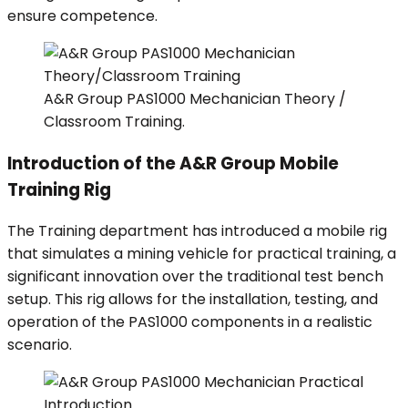
ensure competence.
A&R Group PAS1000 Mechanician Theory /
Classroom Training.
Introduction of the A&R Group Mobile
Training Rig
The Training department has introduced a mobile rig
that simulates a mining vehicle for practical training, a
significant innovation over the traditional test bench
setup. This rig allows for the installation, testing, and
operation of the PAS1000 components in a realistic
scenario.