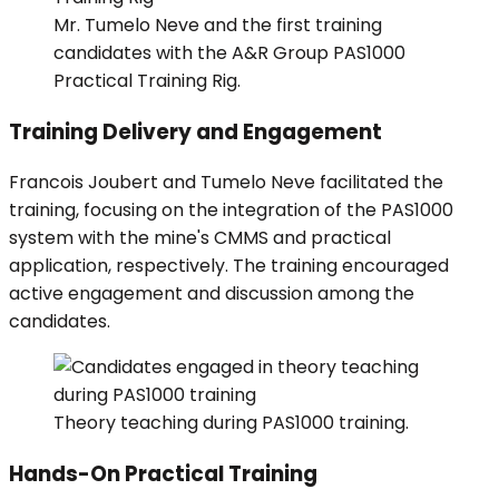
Mr. Tumelo Neve and the first training
candidates with the A&R Group PAS1000
Practical Training Rig.
Training Delivery and Engagement
Francois Joubert and Tumelo Neve facilitated the
training, focusing on the integration of the PAS1000
system with the mine's CMMS and practical
application, respectively. The training encouraged
active engagement and discussion among the
candidates.
Theory teaching during PAS1000 training.
Hands-On Practical Training