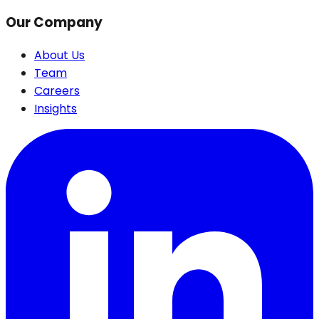
Our Company
About Us
Team
Careers
Insights